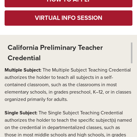
VIRTUAL INFO SESSION
California Preliminary Teacher
Credential
Multiple Subject:
The Multiple Subject Teaching Credential
authorizes the holder to teach all subjects in a self-
contained classroom, such as the classrooms in most
elementary schools, in grades preschool, K–12, or in classes
organized primarily for adults.
Single Subject:
The Single Subject Teaching Credential
authorizes the holder to teach the specific subject(s) named
on the credential in departmentalized classes, such as
those in most middle schools and high schools, in grades