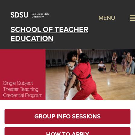
MENU
SCHOOL OF TEACHER
EDUCATION
GROUP INFO SESSIONS
HOW TO APPLY