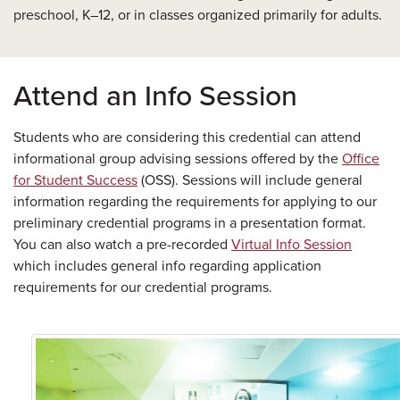
preschool, K–12, or in classes organized primarily for adults.
Attend an Info Session
Students who are considering this credential can attend
informational group advising sessions offered by the
Office
for Student Success
(OSS). Sessions will include general
information regarding the requirements for applying to our
preliminary credential programs in a presentation format.
You can also watch a pre-recorded
Virtual Info Session
which includes general info regarding application
requirements for our credential programs.