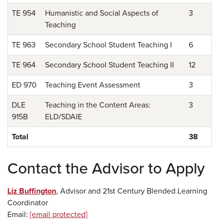
TE 954
Humanistic and Social Aspects of
3
Teaching
TE 963
Secondary School Student Teaching I
6
TE 964
Secondary School Student Teaching II
12
ED 970
Teaching Event Assessment
3
DLE
Teaching in the Content Areas:
3
915B
ELD/SDAIE
Total
38
Contact the Advisor to Apply
Liz Buffington
, Advisor and 21st Century Blended Learning
Coordinator
Email:
[email protected]