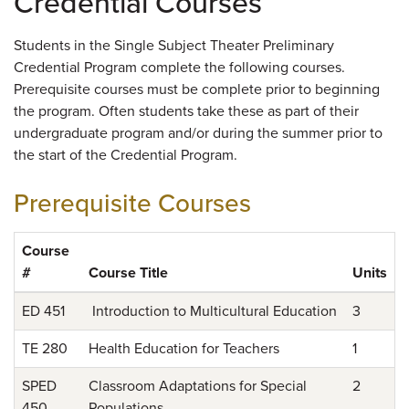
Credential Courses
Students in the Single Subject Theater Preliminary
Credential Program complete the following courses.
Prerequisite courses must be complete prior to beginning
the program. Often students take these as part of their
undergraduate program and/or during the summer prior to
the start of the Credential Program.
Prerequisite Courses
Course
#
Course Title
Units
ED 451
Introduction to Multicultural Education
3
TE 280
Health Education for Teachers
1
SPED
Classroom Adaptations for Special
2
450
Populations