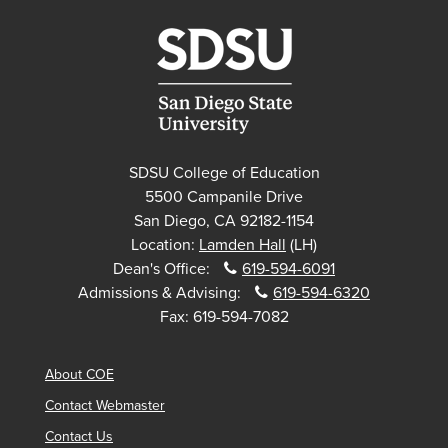
SDSU College of Education
5500 Campanile Drive
San Diego, CA 92182-1154
Location:
Lamden Hall
(LH)
Dean's Office:
619-594-6091
Admissions & Advising:
619-594-6320
Fax:
619-594-7082
About COE
Contact Webmaster
Contact Us