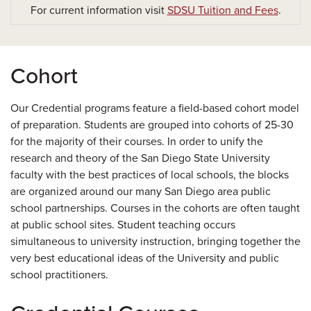
For current information visit
SDSU Tuition and Fees
.
Cohort
Our Credential programs feature a field-based cohort model
of preparation. Students are grouped into cohorts of 25-30
for the majority of their courses. In order to unify the
research and theory of the San Diego State University
faculty with the best practices of local schools, the blocks
are organized around our many San Diego area public
school partnerships. Courses in the cohorts are often taught
at public school sites. Student teaching occurs
simultaneous to university instruction, bringing together the
very best educational ideas of the University and public
school practitioners.