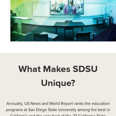
What Makes SDSU
Unique?
Annually, US News and World Report ranks the education
programs at San Diego State University among the best in