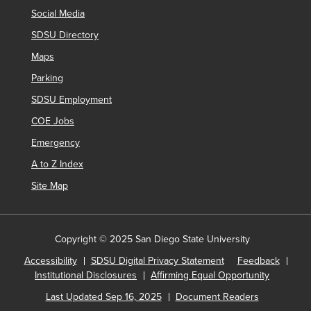
Social Media
SDSU Directory
Maps
Parking
SDSU Employment
COE Jobs
Emergency
A to Z Index
Site Map
Copyright © 2025 San Diego State University
Accessibility
SDSU Digital Privacy Statement
Feedback
Institutional Disclosures
Affirming Equal Opportunity
Last Updated Sep 16, 2025
Document Readers