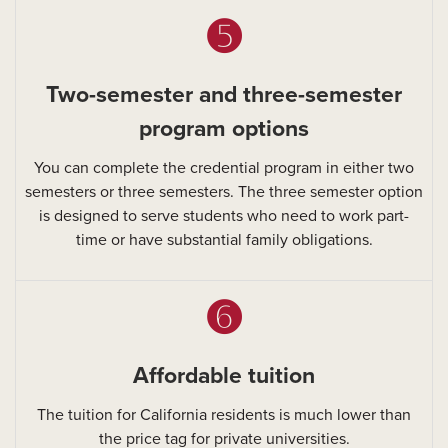
➎
Two-semester and three-semester
program options
You can complete the credential program in either two
semesters or three semesters. The three semester option
is designed to serve students who need to work part-
time or have substantial family obligations.
➏
Affordable tuition
The tuition for California residents is much lower than
the price tag for private universities.