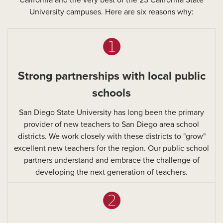
California and the very best of the 23 California State
University campuses. Here are six reasons why:
➊
Strong partnerships with local public
schools
San Diego State University has long been the primary
provider of new teachers to San Diego area school
districts. We work closely with these districts to "grow"
excellent new teachers for the region. Our public school
partners understand and embrace the challenge of
developing the next generation of teachers.
➋