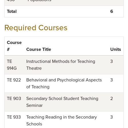
Total
6
Required Courses
Course
#
Course Title
Units
TE
Instructional Methods for Teaching
3
914G
Theatre
TE 922
Behavioral and Psychological Aspects
3
of Teaching
TE 903
Secondary School Student Teaching
2
Seminar
TE 933
Teaching Reading in the Secondary
3
Schools