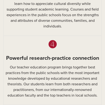
learn how to appreciate cultural diversity while
supporting student academic learning. Courses and field
experiences in the public schools focus on the strengths
and attributes of diverse communities, families, and
individuals.
➍
Powerful research-practice connection
Our teacher education program brings together best
practices from the public schools with the most important
knowledge developed by educational researchers and
theorists. Our students learn from both researchers and
practitioners, from our internationally-renowned
education faculty and the top teachers in local schools.