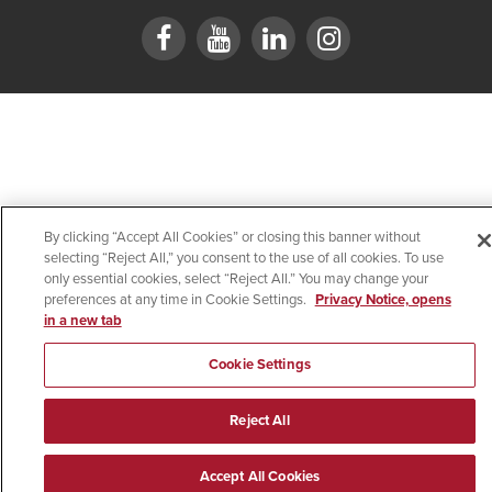
By clicking “Accept All Cookies” or closing this banner without
selecting “Reject All,” you consent to the use of all cookies. To use
only essential cookies, select “Reject All.” You may change your
preferences at any time in Cookie Settings.
Privacy Notice, opens
in a new tab
Cookie Settings
Reject All
Accept All Cookies