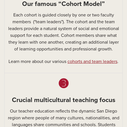
Our famous “Cohort Model”
Each cohort is guided closely by one or two faculty
members ("team leaders"). The cohort and the team
leaders provide a natural system of social and emotional
support for each student. Cohort members share what
they learn with one another, creating an additional layer
of learning opportunities and professional growth.
Learn more about our various
cohorts and team leaders
.
➌
Crucial multicultural teaching focus
Our teacher education reflects the dynamic San Diego
region where people of many cultures, nationalities, and
languages share communities and schools. Students