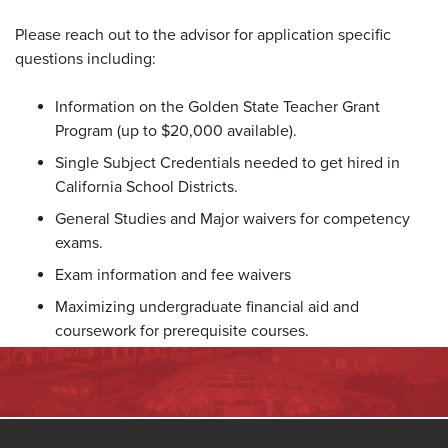
Please reach out to the advisor for application specific
questions including:
Information on the Golden State Teacher Grant
Program (up to $20,000 available).
Single Subject Credentials needed to get hired in
California School Districts.
General Studies and Major waivers for competency
exams.
Exam information and fee waivers
Maximizing undergraduate financial aid and
coursework for prerequisite courses.