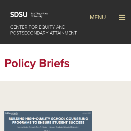
MENU
CENTER FOR EQUITY AND
POSTSECONDARY ATTAINMENT
Policy Briefs