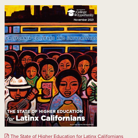
The State of Higher Education for Latinx Californians