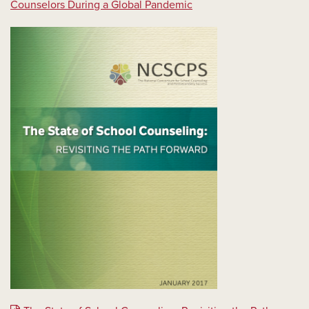
Counselors During a Global Pandemic