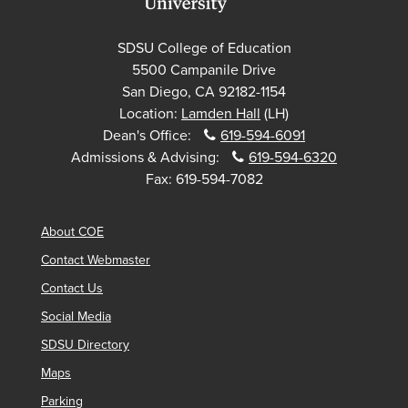
SDSU College of Education
5500 Campanile Drive
San Diego, CA 92182-1154
Location:
Lamden Hall
(LH)
Dean's Office:
619-594-6091
Admissions & Advising:
619-594-6320
Fax:
619-594-7082
About COE
Contact Webmaster
Contact Us
Social Media
SDSU Directory
Maps
Parking