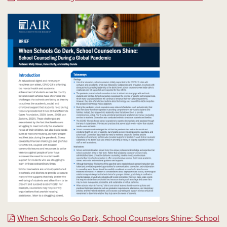
When Schools Go Dark, School Counselors Shine: School