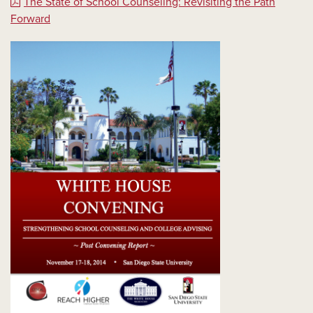
The State of School Counseling: Revisiting the Path
Forward