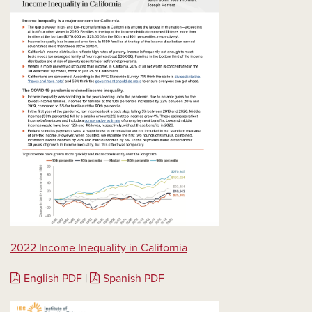
2022 Income Inequality in California
English PDF
|
Spanish PDF