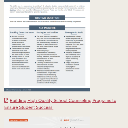
Building High-Quality School Counseling Programs to
Ensure Student Success