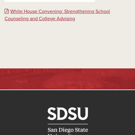
White House Convening: Strengthening School
Counseling and College Advising