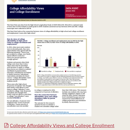
College Affordability Views and College Enrollment